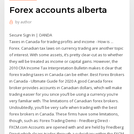
Forex accounts alberta
by
author
Secure Sign In | OANDA
Taxes in Canada for trading profits and income - How is ...
Forex. Canadian tax laws on currency trading are another topic
of interest. With some assets, it’s pretty clear-cut as to whether
they will be treated as income or capital gains. However, the
2010 CRA Income Tax Interpretation Bulletin makes it clear that
forex trading taxes in Canada can be either. Best Forex Brokers
in Canada - Ultimate Guide for 2020 A good Canada forex
broker provides accounts in Canadian dollars, which will make
trading easier for you since you’ll be using a currency you’re
very familiar with. The limitations of Canadian forex brokers.
Undoubtedly, you’ll be very safe when trading with the best
forex brokers in Canada. These firms have some limitations,
though, such as: Forex Trading Demo - Friedberg Direct -
FXCM.com Accounts are opened with and are held by Friedberg
Direct which clears trades through a subsidiary within the FXCM