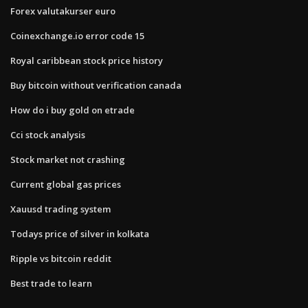
Forex valutakurser euro
Coinexchange.io error code 15
Royal caribbean stock price history
Buy bitcoin without verification canada
How do i buy gold on etrade
Cci stock analysis
Stock market not crashing
Current global gas prices
Xauusd trading system
Todays price of silver in kolkata
Ripple vs bitcoin reddit
Best trade to learn