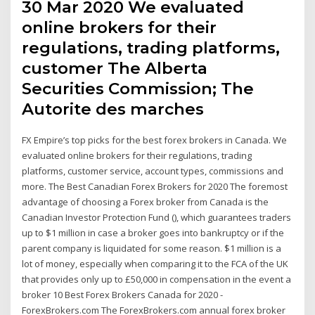
30 Mar 2020 We evaluated
online brokers for their
regulations, trading platforms,
customer The Alberta
Securities Commission; The
Autorite des marches
FX Empire’s top picks for the best forex brokers in Canada. We
evaluated online brokers for their regulations, trading
platforms, customer service, account types, commissions and
more. The Best Canadian Forex Brokers for 2020 The foremost
advantage of choosing a Forex broker from Canada is the
Canadian Investor Protection Fund (), which guarantees traders
up to $1 million in case a broker goes into bankruptcy or if the
parent company is liquidated for some reason. $1 million is a
lot of money, especially when comparing it to the FCA of the UK
that provides only up to £50,000 in compensation in the event a
broker 10 Best Forex Brokers Canada for 2020 -
ForexBrokers.com The ForexBrokers.com annual forex broker