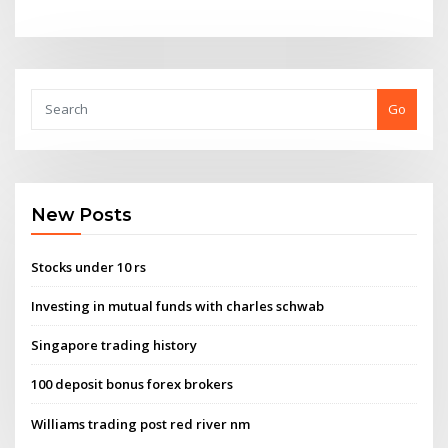
Go
New Posts
Stocks under 10 rs
Investing in mutual funds with charles schwab
Singapore trading history
100 deposit bonus forex brokers
Williams trading post red river nm