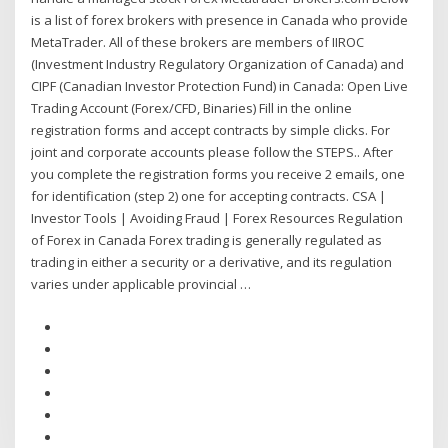
is a list of forex brokers with presence in Canada who provide
MetaTrader. All of these brokers are members of IIROC
(Investment Industry Regulatory Organization of Canada) and
CIPF (Canadian Investor Protection Fund) in Canada: Open Live
Trading Account (Forex/CFD, Binaries) Fill in the online
registration forms and accept contracts by simple clicks. For
joint and corporate accounts please follow the STEPS.. After
you complete the registration forms you receive 2 emails, one
for identification (step 2) one for accepting contracts. CSA |
Investor Tools | Avoiding Fraud | Forex Resources Regulation
of Forex in Canada Forex trading is generally regulated as
trading in either a security or a derivative, and its regulation
varies under applicable provincial …