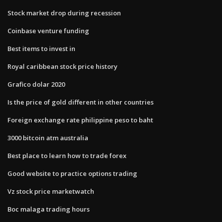
Stock market drop during recession
Coinbase venture funding
Best items to invest in
Royal caribbean stock price history
Grafico dolar 2020
Is the price of gold different in other countries
Foreign exchange rate philippine peso to baht
3000 bitcoin atm australia
Best place to learn how to trade forex
Good website to practice options trading
Vz stock price marketwatch
Boc malaga trading hours