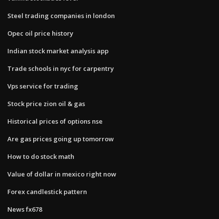
Steel trading companies in london
Opec oil price history
Indian stock market analysis app
Trade schools in nyc for carpentry
Vps service for trading
Stock price zion oil & gas
Historical prices of options nse
Are gas prices going up tomorrow
How to do stock math
Value of dollar in mexico right now
Forex candlestick pattern
News fx678