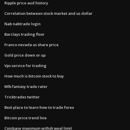
Ripple price aud history
Correlation between stock market and us dollar
Nab nabtrade login
Barclays trading floor
Franco nevada us share price
Gold price down or up
Vps service for trading
How much is bitcoin stock to buy
Mlb fantasy trade rater
Tricktrades twitter
Best place to learn how to trade forex
Bitcoin price trend line
Coinbase maximum withdrawal limit