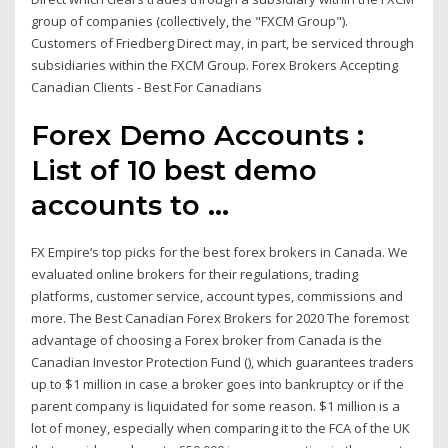
group of companies (collectively, the "FXCM Group").
Customers of Friedberg Direct may, in part, be serviced through
subsidiaries within the FXCM Group. Forex Brokers Accepting
Canadian Clients - Best For Canadians
Forex Demo Accounts :
List of 10 best demo
accounts to ...
FX Empire’s top picks for the best forex brokers in Canada. We
evaluated online brokers for their regulations, trading
platforms, customer service, account types, commissions and
more. The Best Canadian Forex Brokers for 2020 The foremost
advantage of choosing a Forex broker from Canada is the
Canadian Investor Protection Fund (), which guarantees traders
up to $1 million in case a broker goes into bankruptcy or if the
parent company is liquidated for some reason. $1 million is a
lot of money, especially when comparing it to the FCA of the UK