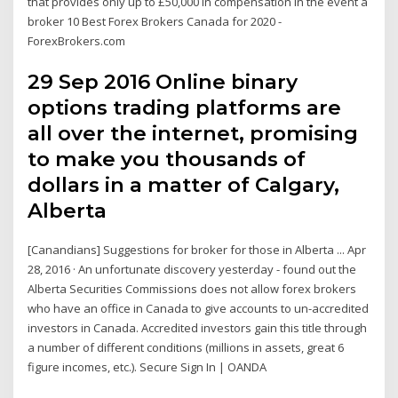
that provides only up to £50,000 in compensation in the event a
broker 10 Best Forex Brokers Canada for 2020 -
ForexBrokers.com
29 Sep 2016 Online binary
options trading platforms are
all over the internet, promising
to make you thousands of
dollars in a matter of Calgary,
Alberta
[Canandians] Suggestions for broker for those in Alberta ... Apr
28, 2016 · An unfortunate discovery yesterday - found out the
Alberta Securities Commissions does not allow forex brokers
who have an office in Canada to give accounts to un-accredited
investors in Canada. Accredited investors gain this title through
a number of different conditions (millions in assets, great 6
figure incomes, etc.). Secure Sign In | OANDA