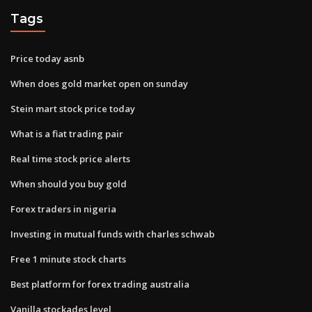
Tags
Price today asnb
When does gold market open on sunday
Stein mart stock price today
What is a fiat trading pair
Real time stock price alerts
When should you buy gold
Forex traders in nigeria
Investing in mutual funds with charles schwab
Free 1 minute stock charts
Best platform for forex trading australia
Vanilla stockades level