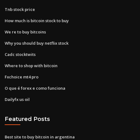
Tnb stock price
How much is bitcoin stock to buy
We re to buy bitcoins
Why you should buy netflix stock
Cadc stocktwits
Where to shop with bitcoin
Fxchoice mt4 pro
O que é forex e como funciona
Dailyfx us oil
Featured Posts
Best site to buy bitcoin in argentina