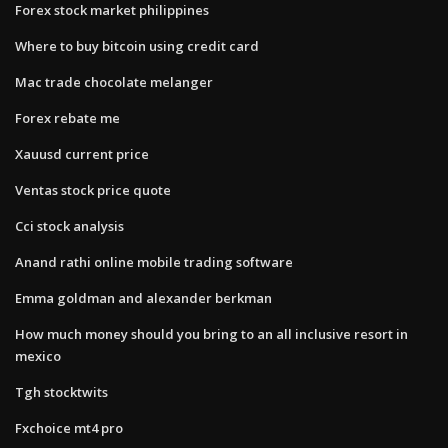
Forex stock market philippines
Where to buy bitcoin using credit card
Mac trade chocolate melanger
Forex rebate me
Xauusd current price
Ventas stock price quote
Cci stock analysis
Anand rathi online mobile trading software
Emma goldman and alexander berkman
How much money should you bring to an all inclusive resort in
mexico
Tgh stocktwits
Fxchoice mt4 pro