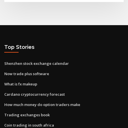
Top Stories
Shenzhen stock exchange calendar
Now trade plus software
What is fx makeup
Cardano cryptocurrency forecast
How much money do option traders make
Trading exchanges book
Coin trading in south africa