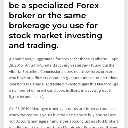
be a specialized Forex
broker or the same
brokerage you use for
stock market investing
and trading.
[Canandians] Suggestions for broker for those in Alberta ... Apr
28, 2016 · An unfortunate discovery yesterday - found out the
Alberta Securities Commissions does not allow forex brokers
who have an office in Canada to give accounts to un-accredited
investors in Canada. Accredited investors gain this title through
a number of different conditions (millions in assets, great 6
figure incomes, etc.).
Oct 23, 2019 · Managed trading accounts are forex accounts in
which the capital is yours but the decisions to buy and sell are
not. Account managers handle the account just as stockbrokers
handle a managed stock Forex Metatrader Brokers.com Below