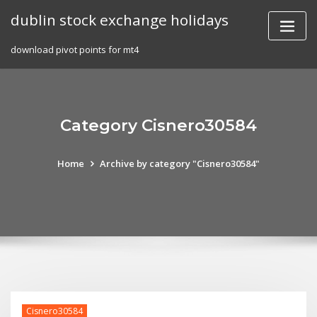
Skip
dublin stock exchange holidays
to
content
download pivot points for mt4
Category Cisnero30584
Home
Archive by category "Cisnero30584"
Cisnero30584