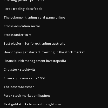
Forex trading data feeds
The pokemon trading card game online
Stocks education sector
Stocks under 10 rs
Best platform for forex trading australia
How do you get started investing in the stock market
Financial risk management investopedia
Cnat stock stocktwits
Sovereign coins value 1906
The best tradesmen
Forex stock market philippines
Best gold stocks to invest in right now