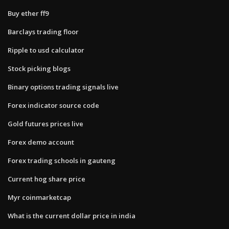
Buy ether ff9
Barclays trading floor
Ripple to usd calculator
Stock picking blogs
Binary options trading signals live
Forex indicator source code
Gold futures prices live
Forex demo account
Forex trading schools in gauteng
Current hog share price
Myr coinmarketcap
What is the current dollar price in india