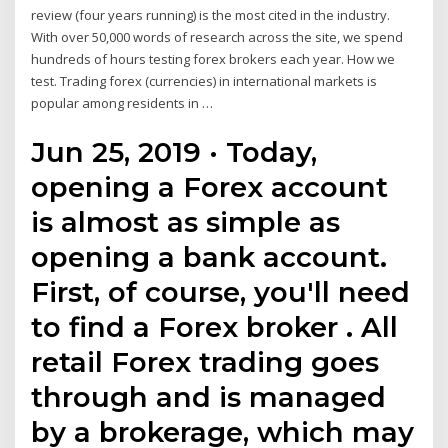
review (four years running) is the most cited in the industry.
With over 50,000 words of research across the site, we spend
hundreds of hours testing forex brokers each year. How we
test. Trading forex (currencies) in international markets is
popular among residents in …
Jun 25, 2019 · Today,
opening a Forex account
is almost as simple as
opening a bank account.
First, of course, you'll need
to find a Forex broker . All
retail Forex trading goes
through and is managed
by a brokerage, which may