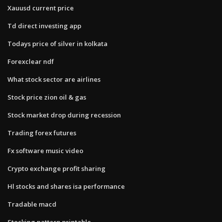
Xauusd current price
Td direct investing app
Todays price of silver in kolkata
Forexclear ndf
What stock sector are airlines
Stock price zion oil & gas
Stock market drop during recession
Trading forex futures
Fx software music video
Crypto exchange profit sharing
Hl stocks and shares isa performance
Tradable macd
Stocking pattern printable