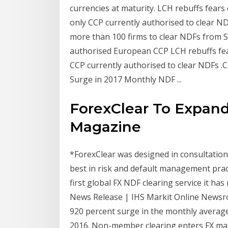
currencies at maturity. LCH rebuffs fears
only CCP currently authorised to clear N
more than 100 firms to clear NDFs from S
authorised European CCP LCH rebuffs fea
CCP currently authorised to clear NDFs 
Surge in 2017 Monthly NDF ...
ForexClear To Expand
Magazine
*ForexClear was designed in consultation
best in risk and default management prac
first global FX NDF clearing service it has 
News Release | IHS Markit Online Newsr
920 percent surge in the monthly averag
2016. Non-member clearing enters FX market