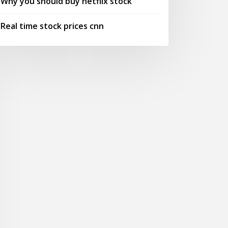
Why you should buy netflix stock
Real time stock prices cnn