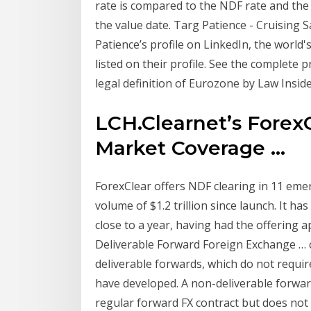
rate is compared to the NDF rate and the d
the value date. Targ Patience - Cruising S
Patience’s profile on LinkedIn, the world
listed on their profile. See the complete 
legal definition of Eurozone by Law Insid
LCH.Clearnet’s Forex
Market Coverage ...
ForexClear offers NDF clearing in 11 eme
volume of $1.2 trillion since launch. It ha
close to a year, having had the offering 
Deliverable Forward Foreign Exchange … cu
deliverable forwards, which do not requi
have developed. A non-deliverable forward
regular forward FX contract but does not 