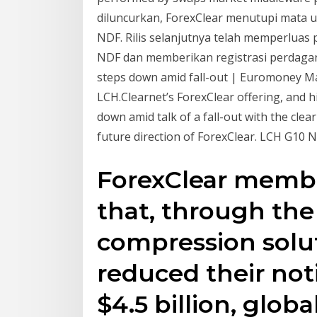
diluncurkan, ForexClear menutupi mata u
NDF. Rilis selanjutnya telah memperlua
NDF dan memberikan registrasi perdagan
steps down amid fall-out | Euromoney Mar
LCH.Clearnet’s ForexClear offering, and
down amid talk of a fall-out with the cle
future direction of ForexClear. LCH G10 ND
ForexClear memb
that, through the 
compression solut
reduced their not
$4.5 billion, glob