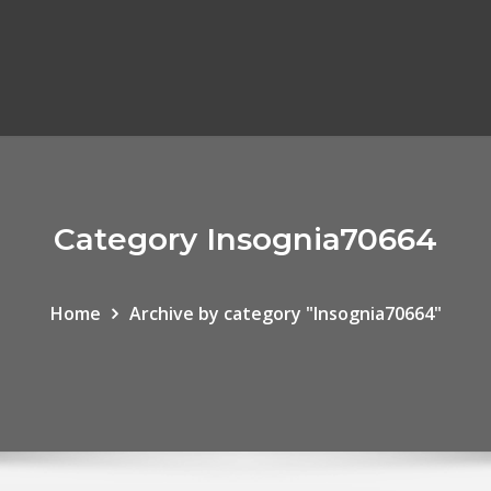
Category Insognia70664
Home
Archive by category "Insognia70664"