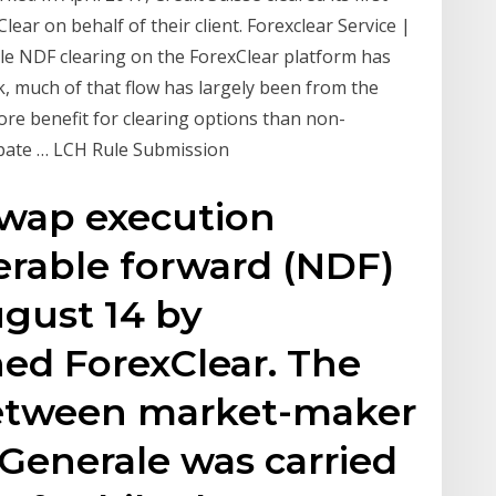
r on behalf of their client. Forexclear Service |
e NDF clearing on the ForexClear platform has
, much of that flow has largely been from the
ore benefit for clearing options than non-
ipate … LCH Rule Submission
(swap execution
verable forward (NDF)
ugust 14 by
ed ForexClear. The
etween market-maker
 Generale was carried