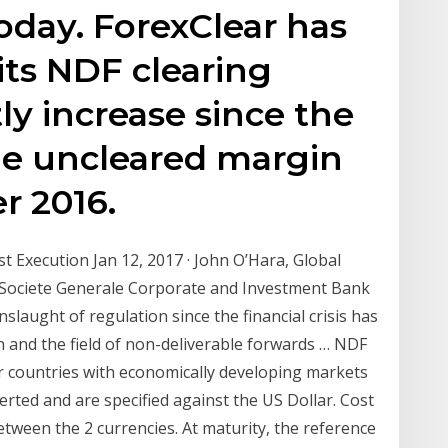
today. ForexClear has
ts NDF clearing
tly increase since the
he uncleared margin
r 2016.
st Execution Jan 12, 2017 · John O’Hara, Global
, Societe Generale Corporate and Investment Bank
laught of regulation since the financial crisis has
 and the field of non-deliverable forwards … NDF
r countries with economically developing markets
rted and are specified against the US Dollar. Cost
etween the 2 currencies. At maturity, the reference