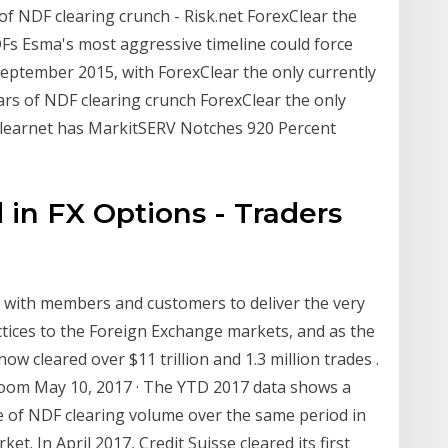
 of NDF clearing crunch - Risk.net ForexClear the
DFs Esma's most aggressive timeline could force
eptember 2015, with ForexClear the only currently
rs of NDF clearing crunch ForexClear the only
.Clearnet has MarkitSERV Notches 920 Percent
 in FX Options - Traders
 with members and customers to deliver the very
tices to the Foreign Exchange markets, and as the
now cleared over $11 trillion and 1.3 million trades .
oom May 10, 2017 · The YTD 2017 data shows a
e of NDF clearing volume over the same period in
. In April 2017, Credit Suisse cleared its first