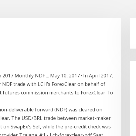
2017 Monthly NDF ... May 10, 2017 · In April 2017,
r NDF trade with LCH’s ForexClear on behalf of
first futures commission merchants to ForexClear To
) non-deliverable forward (NDF) was cleared on
Clear. The USD/BRL trade between market-maker
t on SwapEx's Sef, while the pre-credit check was
ovider Traiana. #1 - Lch-forexclear-ndf Saat