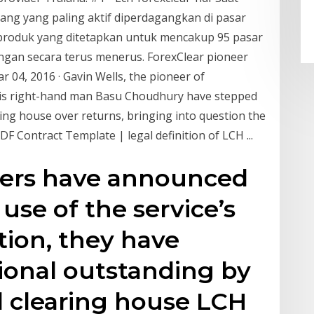
ang yang paling aktif diperdagangkan di pasar
s produk yang ditetapkan untuk mencakup 95 pasar
gan secara terus menerus. ForexClear pioneer
 04, 2016 · Gavin Wells, the pioneer of
 his right-hand man Basu Choudhury have stepped
aring house over returns, bringing into question the
F Contract Template | legal definition of LCH ...
ers have announced
use of the service’s
ion, they have
ional outstanding by
al clearing house LCH