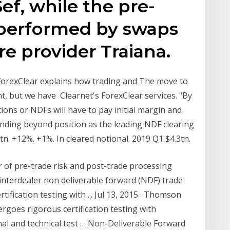
ef, while the pre-
 performed by swaps
e provider Traiana.
 ForexClear explains how trading and The move to
nt, but we have Clearnet's ForexClear services. "By
ns or NDFs will have to pay initial margin and
anding beyond position as the leading NDF clearing
tn. +12%. +1%. In cleared notional. 2019 Q1 $4.3tn.
er of pre-trade risk and post-trade processing
 interdealer non deliverable forward (NDF) trade
fication testing with ... Jul 13, 2015 · Thomson
ergoes rigorous certification testing with
al and technical test … Non-Deliverable Forward