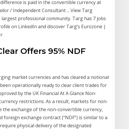
ifference is paid in the convertible currency at
ailor / Independent Consultant ... View Targ
's largest professional community. Targ has 7 jobs
profile on LinkedIn and discover Targ’s Eurozone |
er
Clear Offers 95% NDF
rging market currencies and has cleared a notional
s been operationally ready to clear client trades for
approved by the UK Financial At A Glance Non-
rrency restrictions. As a result, markets for non-
re the exchange of the non-convertible currency,
 foreign exchange contract (“NDF”) is similar to a
require physical delivery of the designated