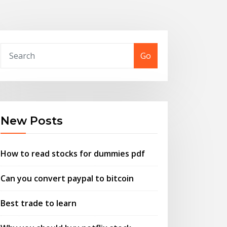
Go
New Posts
How to read stocks for dummies pdf
Can you convert paypal to bitcoin
Best trade to learn