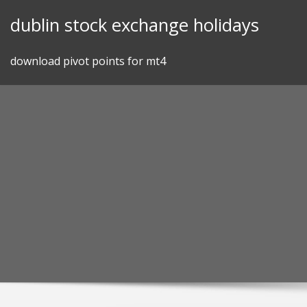
Skip
dublin stock exchange holidays
to
content
download pivot points for mt4