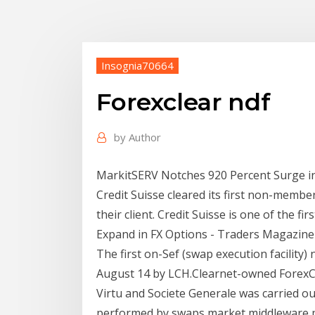
Insognia70664
Forexclear ndf
by
Author
MarkitSERV Notches 920 Percent Surge in 
Credit Suisse cleared its first non-membe
their client. Credit Suisse is one of the 
Expand in FX Options - Traders Magazine
The first on-Sef (swap execution facility
August 14 by LCH.Clearnet-owned Forex
Virtu and Societe Generale was carried ou
performed by swaps market middleware pr