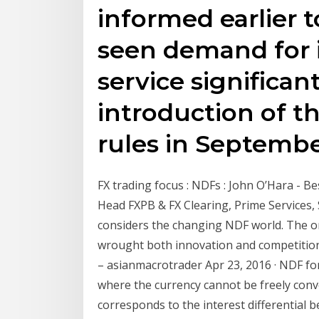
informed earlier 
seen demand for i
service significan
introduction of t
rules in Septembe
FX trading focus : NDFs : John O’Hara - Be
Head FXPB & FX Clearing, Prime Services
considers the changing NDF world. The ons
wrought both innovation and competition
– asianmacrotrader Apr 23, 2016 · NDF fo
where the currency cannot be freely conve
corresponds to the interest differential b