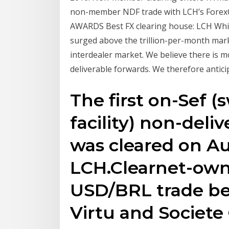
non-member NDF trade with LCH’s ForexClea
AWARDS Best FX clearing house: LCH Whil
surged above the trillion-per-month mark
interdealer market. We believe there is m
deliverable forwards. We therefore antic
The first on-Sef 
facility) non-deli
was cleared on A
LCH.Clearnet-own
USD/BRL trade b
Virtu and Societe