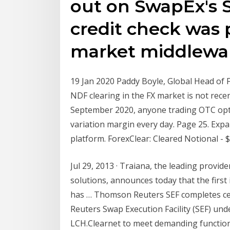
out on SwapEx's S
credit check was
market middlewar
19 Jan 2020 Paddy Boyle, Global Head of
NDF clearing in the FX market is not rece
September 2020, anyone trading OTC optio
variation margin every day. Page 25. Exp
platform. ForexClear: Cleared Notional - $
Jul 29, 2013 · Traiana, the leading provid
solutions, announces today that the first
has … Thomson Reuters SEF completes certi
Reuters Swap Execution Facility (SEF) und
LCH.Clearnet to meet demanding function